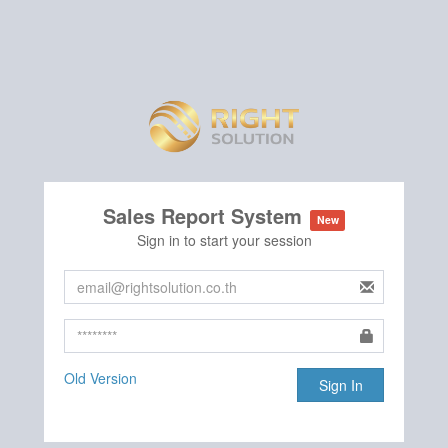
Sales Report System
New
Sign in to start your session
Old Version